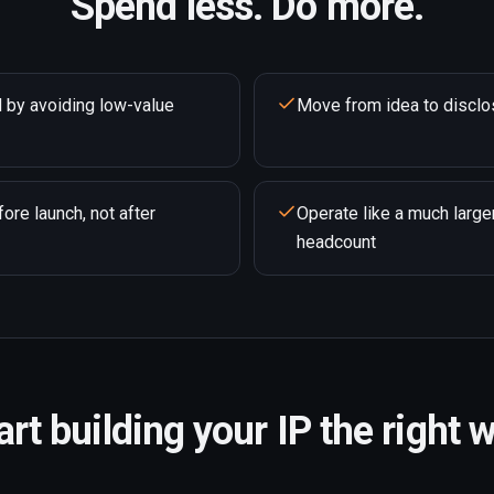
Spend less. Do more.
 by avoiding low-value
Move from idea to disclo
ore launch, not after
Operate like a much large
headcount
art building your IP the right 