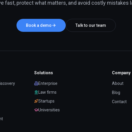
e fast, protect what matters, and avoid costly mistakes la
Book a demo
Talk to our team
Solutions
Company
iscovery
Enterprise
About
Law firms
Blog
Startups
Contact
Universities
nt