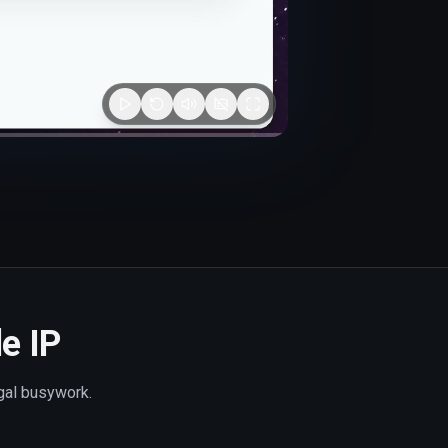
le IP
egal busywork.