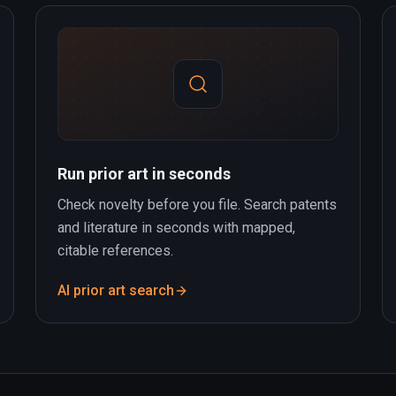
Run prior art in seconds
Check novelty before you file. Search patents
and literature in seconds with mapped,
citable references.
AI prior art search