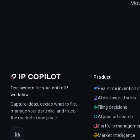
Mov
Product
One system for your entire IP
Real-time invention d
workflow.
AI disclosure forms
Capture ideas, decide what to file,
Filing decisions
manage your portfolio, and track
AI prior art search
the market in one place.
Portfolio manageme
Market intelligence