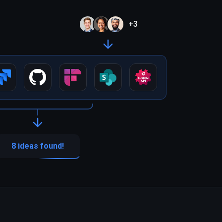
+
3
8 ideas found!