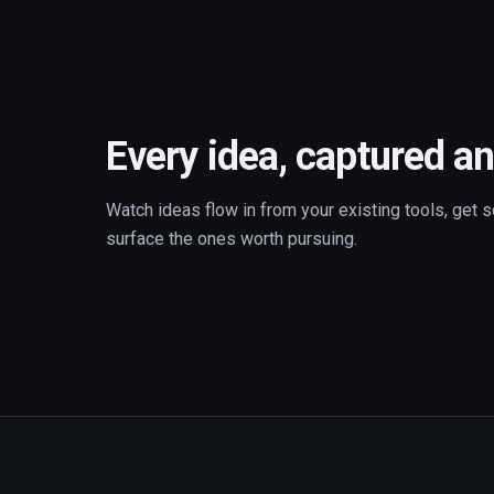
Every idea, captured an
Watch ideas flow in from your existing tools, get s
surface the ones worth pursuing.