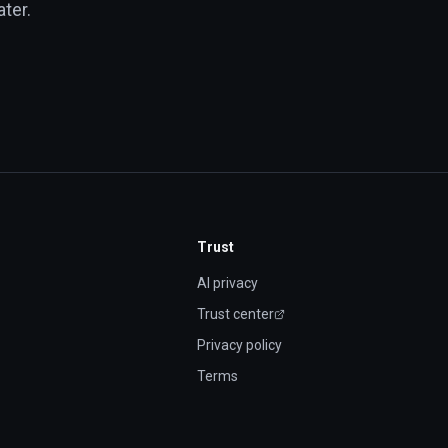
ter.
Trust
AI privacy
Trust center
(opens in new tab)
Privacy policy
Terms