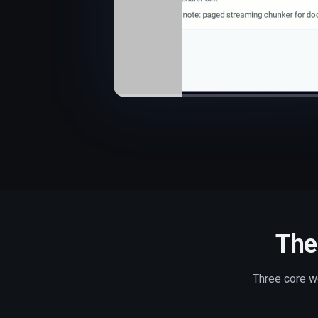
The 
Three core wo