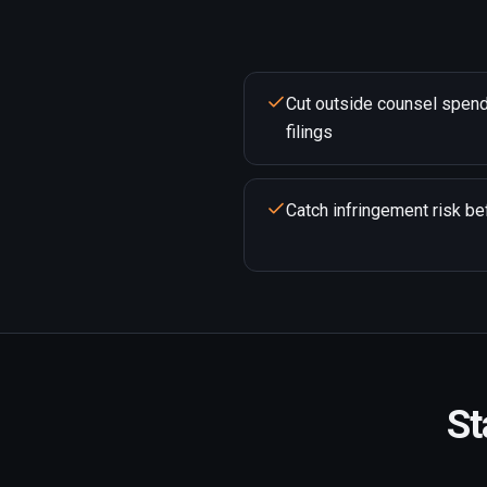
Cut outside counsel spend
filings
Catch infringement risk bef
St