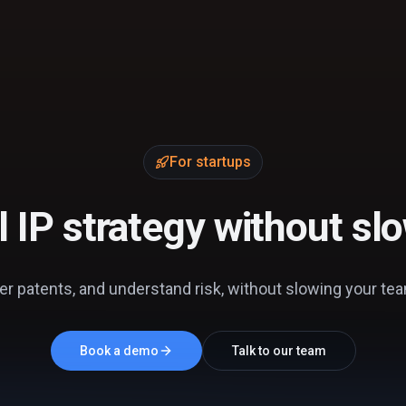
For startups
al IP strategy without s
er patents, and understand risk, without slowing your team 
Book a demo
Talk to our team