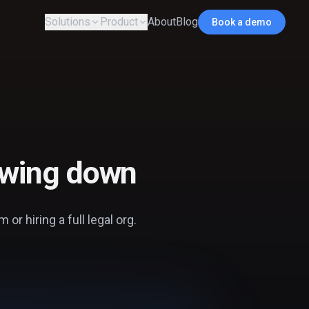
Solutions
Product
About
Blog
Book a demo
lowing down
or hiring a full legal org.