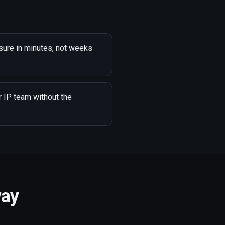
sure in minutes, not weeks
r IP team without the
way