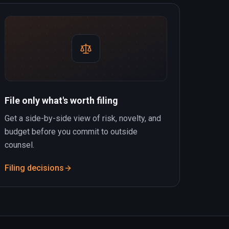
File only what's worth filing
Get a side-by-side view of risk, novelty, and
budget before you commit to outside
counsel.
Filing decisions