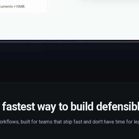
fastest way to build defensib
rkflows, built for teams that ship fast and don't have time for l