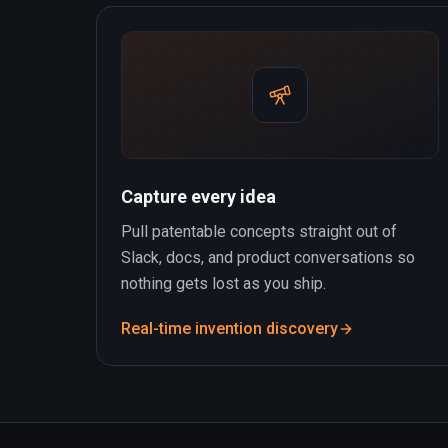
Capture every idea
Pull patentable concepts straight out of
Slack, docs, and product conversations so
nothing gets lost as you ship.
Real-time invention discovery