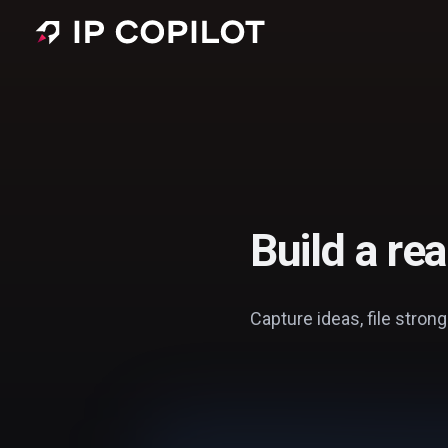
Skip to main content
Build a re
Capture ideas, file strong