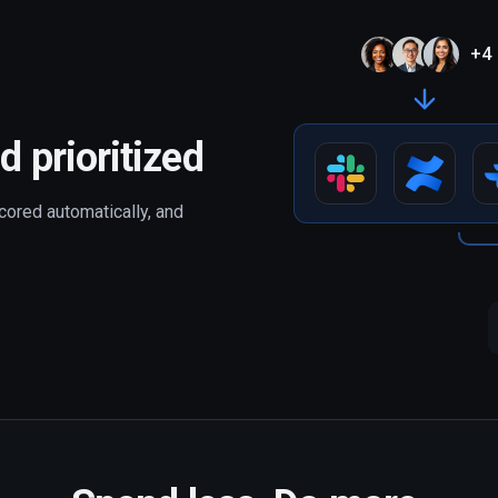
+
4
d prioritized
cored automatically, and