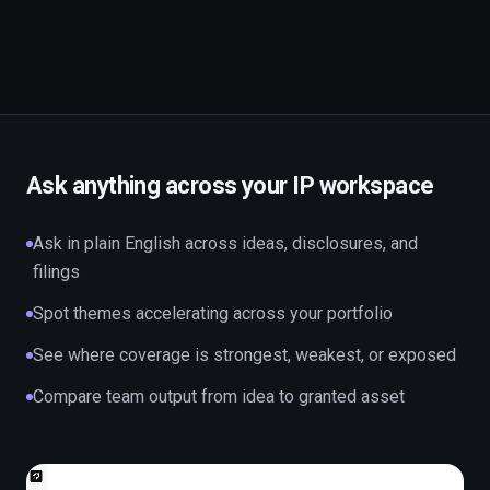
Ask anything across your IP workspace
Ask in plain English across ideas, disclosures, and
filings
Spot themes accelerating across your portfolio
See where coverage is strongest, weakest, or exposed
Compare team output from idea to granted asset