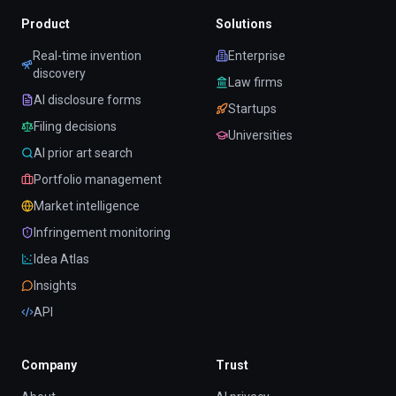
Product
Solutions
Real-time invention
Enterprise
discovery
Law firms
AI disclosure forms
Startups
Filing decisions
Universities
AI prior art search
Portfolio management
Market intelligence
Infringement monitoring
Idea Atlas
Insights
API
Company
Trust