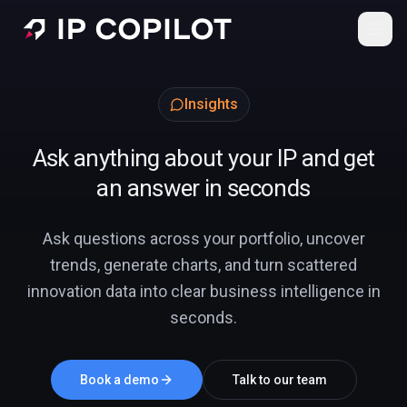
Skip to main content
Insights
Ask anything about your IP and get
an answer in seconds
Ask questions across your portfolio, uncover
trends, generate charts, and turn scattered
innovation data into clear business intelligence in
seconds.
Book a demo
Talk to our team