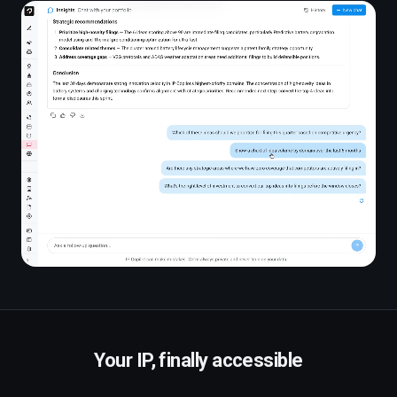
Your IP, finally accessible