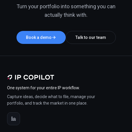
Turn your portfolio into something you can
actually think with.
Book a demo
Talk to our team
One system for your entire IP workflow.
Capture ideas, decide what to file, manage your
portfolio, and track the market in one place.