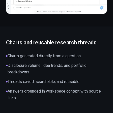
Charts and reusable research threads
Charts generated directly from a question
Disclosure volume, idea trends, and portfolio
breakdowns
Threads saved, searchable, and reusable
Answers grounded in workspace context with source
links