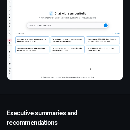
Executive summaries and
recommendations