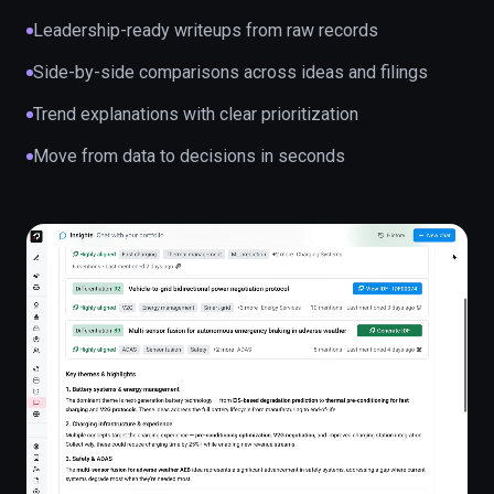
Leadership-ready writeups from raw records
Side-by-side comparisons across ideas and filings
Trend explanations with clear prioritization
Move from data to decisions in seconds