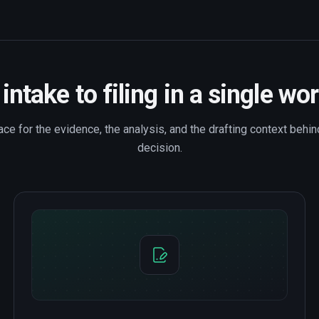
intake to filing in a single wo
e for the evidence, the analysis, and the drafting context behind
decision.