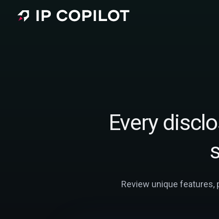
Skip to main content
Every disclos
Review unique features, pr