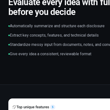
Evaluate every idea with ful
before you decide
Automatically summarize and structure each disclosure
Extract key concepts, features, and technical details
Standardize messy input from documents, notes, and con
Give every idea a consistent, reviewable format