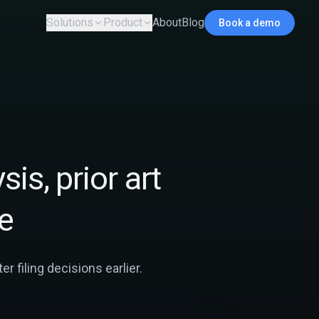
Solutions
Product
About
Blog
Book a demo
sis, prior art
e
r filing decisions earlier.