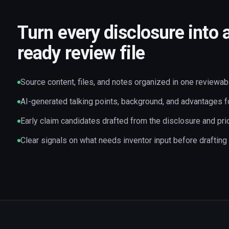
Turn every disclosure into 
ready review file
Source content, files, and notes organized in one reviewab
AI-generated talking points, background, and advantages f
Early claim candidates drafted from the disclosure and prio
Clear signals on what needs inventor input before drafting