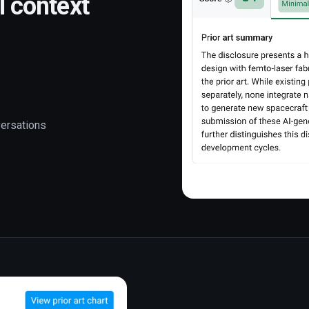
l context
versations