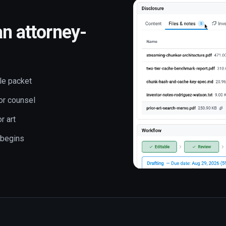
an attorney-
le packet
or counsel
r art
 begins