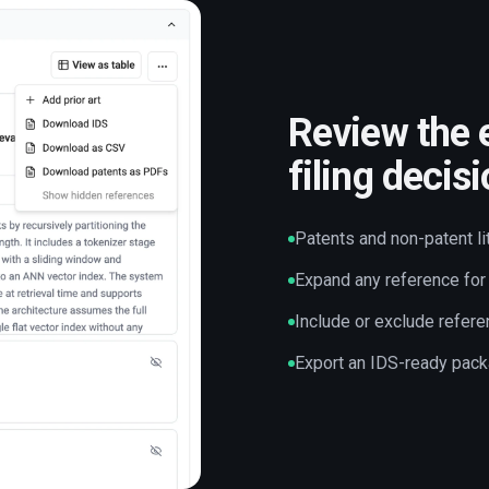
Review the 
filing decis
Patents and non-patent li
Expand any reference for 
Include or exclude refere
Export an IDS-ready pack