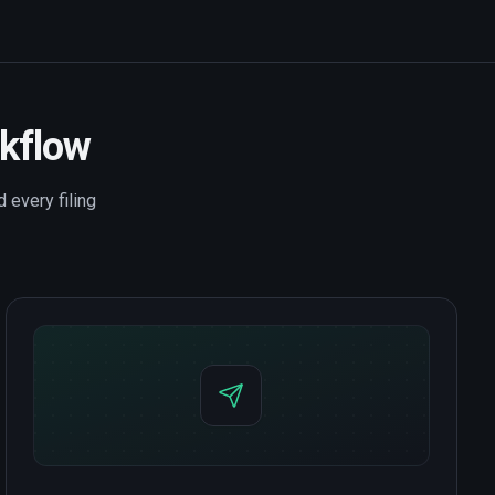
rkflow
 every filing