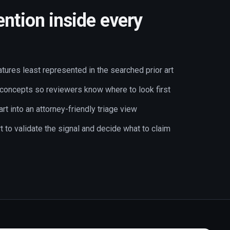
ention inside every
atures least represented in the searched prior art
 concepts so reviewers know where to look first
art into an attorney-friendly triage view
art to validate the signal and decide what to claim