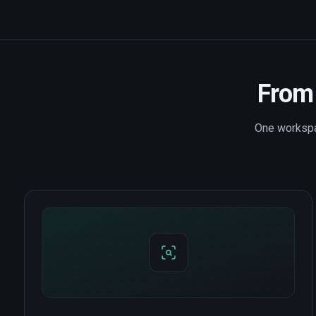
From 
One workspac