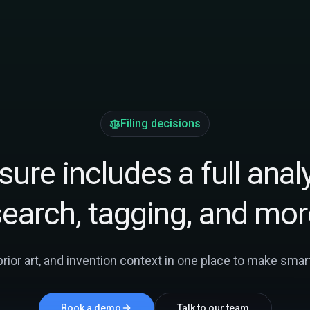
Filing decisions
ure includes a full analy
search, tagging, and mor
ior art, and invention context in one place to make smarte
Book a demo
Talk to our team