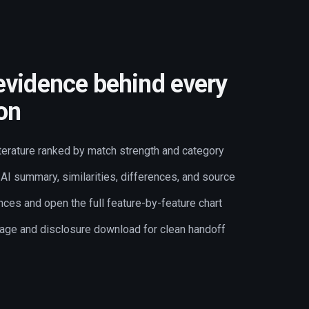
evidence behind every
ion
terature ranked by match strength and category
AI summary, similarities, differences, and source
nces and open the full feature-by-feature chart
age and disclosure download for clean handoff