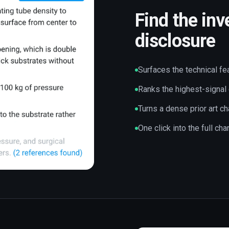
Find the inv
disclosure
Surfaces the technical fe
Ranks the highest-signal
Turns a dense prior art ch
One click into the full ch