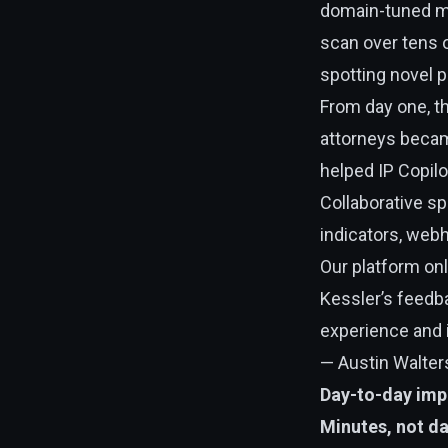
domain-tuned ma
scan over tens o
spotting novel 
From day one, th
attorneys beca
helped IP Copilo
Collaborative s
indicators, webh
Our platform on
Kessler’s feedb
experience and 
— Austin Walters
Day-to-day imp
Minutes, not d