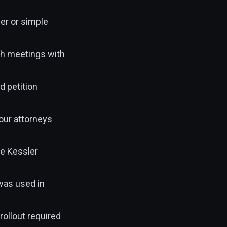
ber or simple
tch meetings with
d petition
 our attorneys
ne Kessler
 was used in
rollout required