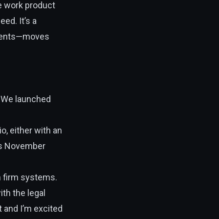
le work product
eed. It’s a
clients—moves
. We launched
io, either with an
 is November
h firm systems.
th the legal
t and I’m excited