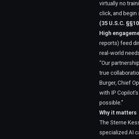
virtually no tra
click, and begin
(35 U.S.C. §§1
High engageme
reports) feed di
real-world need
“Our partnership
true collaborati
Burger, Chief Op
with IP Copilot’
possible.”
Why it matters
The Sterne Kes
specialized AI c