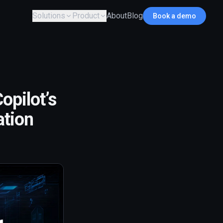
Solutions
Product
About
Blog
Book a demo
opilot’s
ation