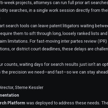
i-week projects, attorneys can run full prior art searche
dity searches, in a single work session directly from the
s
r art search tools can leave patent litigators waiting bet
 require them to sift through long, loosely ranked lists a
aim limitations. For fast-moving inter partes review (IPR
ions, or district court deadlines, these delays are chall
 counts, waiting days for search results just isn’t an opt
rs the precision we need—and fast—so we can stay ahead 
Director, Sterne Kessler
mentation
arch Platform
was deployed to address these needs. The