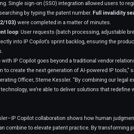
ining. Single sign-on (SSO) integration allowed users to reg
 searching by typing the patent number.
Full invalidity s
02/103)
were completed in a matter of minutes.
nt loop
: User requests (batch processing, adjustable bre
rectly into IP Copilot’s sprint backlog, ensuring the produ
s.
 with IP Copilot goes beyond a traditional vendor relation
on to create the next generation of AI-powered IP tools,” 
erating Officer, Sterne Kessler. “By combining our legal 
s technology, we’re able to deliver solutions that redefine 
sler–IP Copilot collaboration shows how human judgmen
an combine to elevate patent practice. By transforming pr