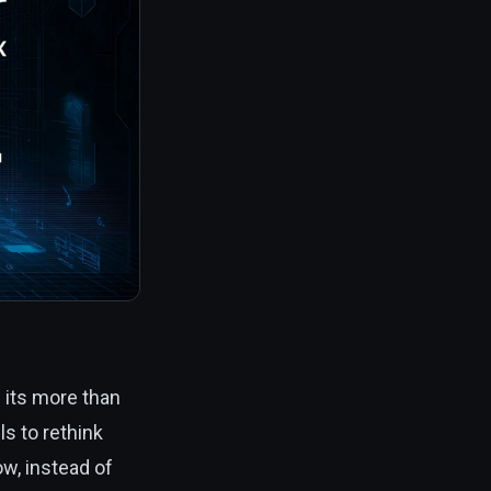
 its more than
s to rethink
ow, instead of