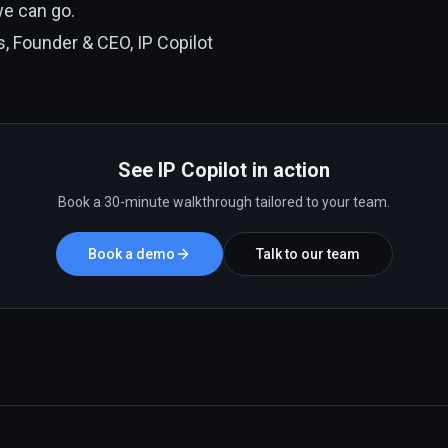
we can go.
, Founder & CEO, IP Copilot
See IP Copilot in action
Book a 30-minute walkthrough tailored to your team.
Book a demo
Talk to our team