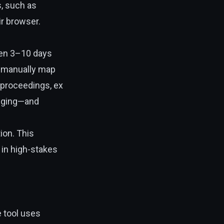
s, such as
ir browser.
ween 3–10 days
nd manually map
) proceedings, ex
enging—and
ion. This
in high-stakes
 tool uses