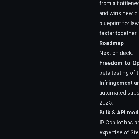
from a bottlenec
and wins new clie
blueprint for l
faster together.
Roadmap
Next on deck:
Freedom-to-Op
beta testing of 
Infringement an
automated subsc
2025.
Bulk & API mod
IP Copilot has a
expertise of Ste