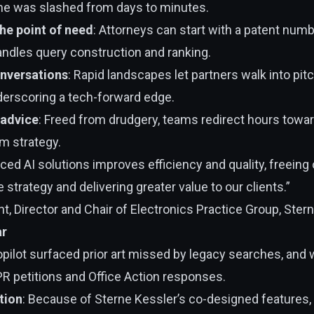
me was slashed from days to minutes.
he point of need
: Attorneys can start with a patent num
andles query construction and ranking.
onversations
: Rapid landscapes let partners walk into pi
nderscoring a tech-forward edge.
 advice
: Freed from drudgery, teams redirect hours towar
im strategy.
ed AI solutions improves efficiency and quality, freeing
 strategy and delivering greater value to our clients.”
, Director and Chair of Electronics Practice Group, Ster
ar
Copilot surfaced prior art missed by legacy searches, and
PR petitions and Office Action responses.
tion
: Because of Sterne Kessler’s co-designed features, 