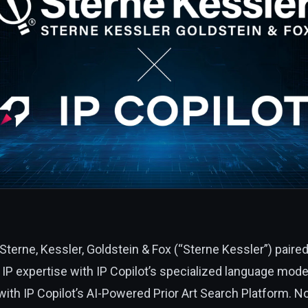
Sterne, Kessler, Goldstein & Fox (“Sterne Kessler”)
paired
IP expertise with IP Copilot’s specialized language model
 with IP Copilot’s AI-Powered Prior Art Search Platform. N