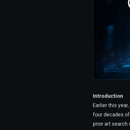
Introduction
Earlier this year,
four decades of 
prior art search