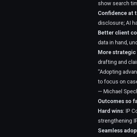
show search ti
Confidence at t
disclosure; AI h
Better client c
data in hand, u
More strategic
drafting and cla
“Adopting advanc
to focus on case
— Michael Specht
Outcomes so f
Hard wins
: IP 
strengthening I
Seamless adop