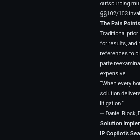
outsourcing mult
§§102/103 invali
The Pain Point
Traditional prio
for results, and
references to cl
parte reexaminat
expensive.
“When every hour
solution delive
litigation.”
— Daniel Block, 
Solution Imple
IP Copilot’s Se