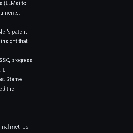
s (LLMs) to
ocuments,
ler’s patent
 insight that
—SSO, progress
rt.
es. Sterne
ed the
ernal metrics