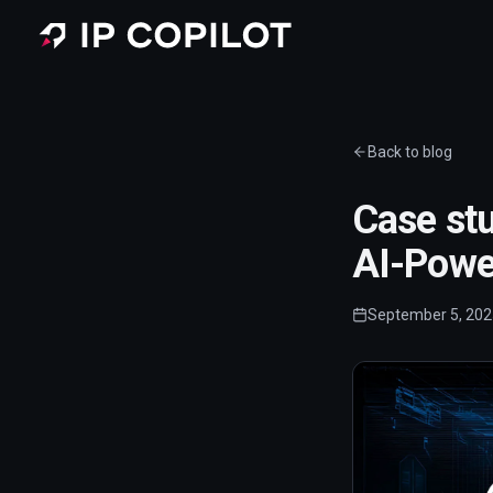
Skip to main content
Back to blog
Case stu
AI-Power
September 5, 202