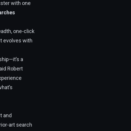
ister with one
earches
adth, one-click
ct evolves with
ship—it’s a
said Robert
experience
what’s
t and
ior-art search