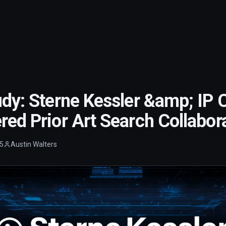
dy: Sterne Kessler &amp; IP C
ed Prior Art Search Collabor
5
Austin Walters