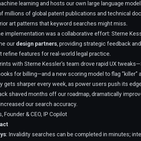
chine learning and hosts our own large language model
f millions of global patent publications and technical d
prior art patterns that keyword searches might miss.
e implementation was a collaborative effort: Sterne Kess
me our
design partners
, providing strategic feedback and
t refine features for real-world legal practice.
prints with Sterne Kessler’s team drove rapid UX tweaks
ooks for billing—and a new scoring model to flag “killer” a
ly gets sharper every week, as power users push its edg
ack shaved months off our roadmap, dramatically improv
increased our search accuracy.
, Founder & CEO, IP Copilot
act
ays
: Invalidity searches can be completed in minutes; int