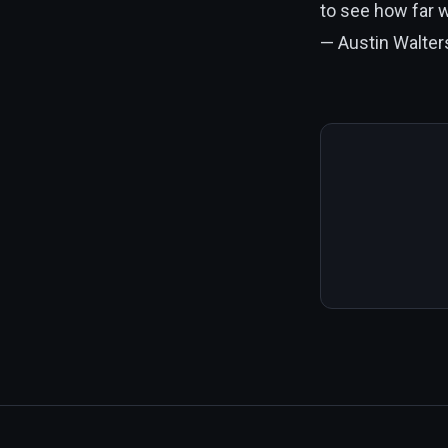
to see how far 
— Austin Walters