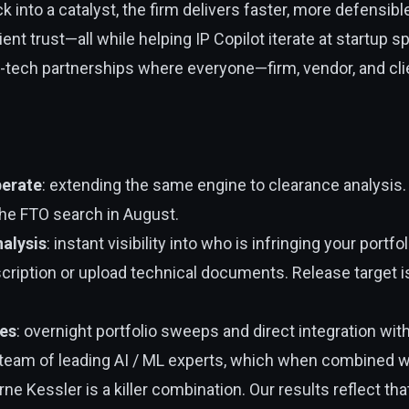
k into a catalyst, the firm delivers faster, more defensib
nt trust—all while helping IP Copilot iterate at startup sp
aw-tech partnerships where everyone—firm, vendor, and 
erate
: extending the same engine to clearance analysis
the FTO search in August.
alysis
: instant visibility into who is infringing your portfol
ription or upload technical documents. Release target
es
: overnight portfolio sweeps and direct integration wit
 team of leading AI / ML experts, which when combined wi
rne Kessler is a killer combination. Our results reflect tha